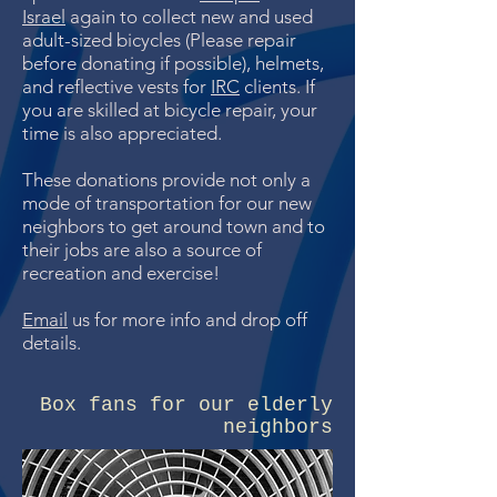
Israel
again to collect new and used
adult-sized bicycles (Please repair
before donating if possible), helmets,
and reflective vests for
IRC
clients. If
you are skilled at bicycle repair, your
time is also appreciated.
These donations provide not only a
mode of transportation for our new
neighbors to get around town and to
their jobs are also a source of
recreation and exercise!
Email
us for more info and drop off
details.
Box fans for our elderly
neighbors