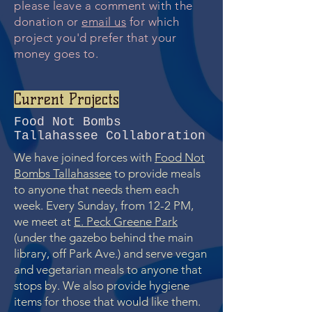
please leave a comment with the
donation or
email us
for which
project you'd prefer that your
money goes to.
Current Projects
Food Not Bombs
Tallahassee Collaboration
We have joined forces with
Food Not
Bombs Tallahassee
to provide meals
to anyone that needs them each
week. Every Sunday, from 12-2 PM,
we meet at
E. Peck Greene Park
(under the gazebo behind the main
library, off Park Ave.) and serve vegan
and vegetarian meals to anyone that
stops by. We also provide hygiene
items for those that would like them.