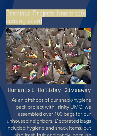
Previous Projects (more info
coming soon)
Humanist Holiday Giveaway
As an offshoot of our snack/hygiene
pack project with Trinity UMC, we
assembled over 100 bags for our
unhoused neighbors. Decorated bags
included hygiene and snack items, but
also fresh fruit and candy, because