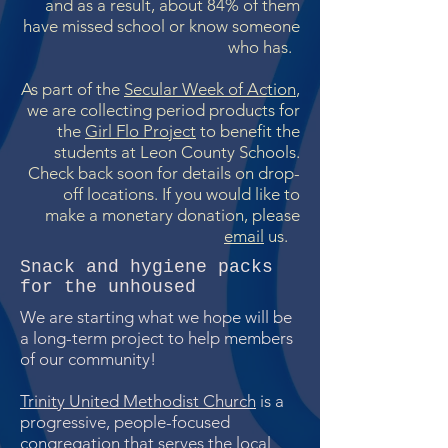
and as a result, about 84% of them
have missed school or know someone
who has.
As part of the
Secular Week of Action
,
we are collecting period products for
the
Girl Flo Project
to benefit the
students at Leon County Schools.
Check back soon for details on drop-
off locations. If you would like to
make a monetary donation, please
email
us.
Snack and hygiene packs
for the unhoused
We are starting what we hope will be
a long-term project to help members
of our community!
Trinity United Methodist Church
is a
progressive, people-focused
congregation that serves the local