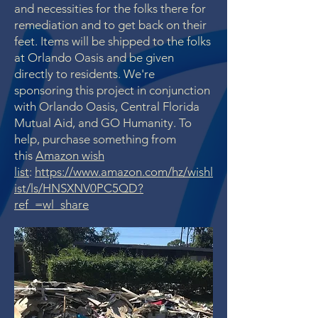
and necessities for the folks there for
remediation and to get back on their
feet. Items will be shipped to the folks
at Orlando Oasis and be given
directly to residents. We're
sponsoring this project in conjunction
with Orlando Oasis, Central Florida
Mutual Aid, and GO Humanity.
To
help, purchase something from
this
Amazon wish
list
:
https://www.amazon.com/hz/wishl
ist/ls/HNSXNV0PC5QD?
ref_=wl_share