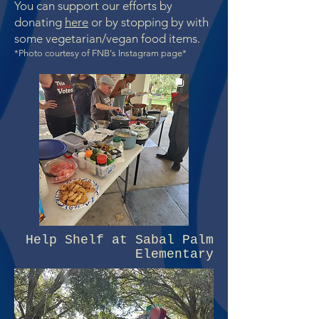
You can support our efforts by
donating
here
or by st
opping by with
some vegetar
ian/vegan food items.
*Photo courtesy of FNB's Instagram page*
Help Shelf at Sabal Palm
Elementary