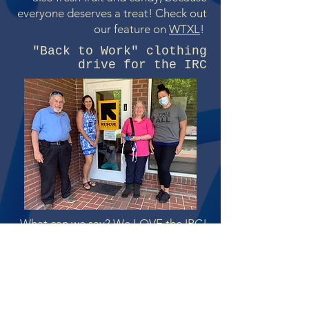
everyone deserves a treat! Check out
our feature on
WTXL
!
"Back to Work" clothing
drive for the IRC
What can we say? We LOVE the IRC!
When resettled people--often called
refugees--arrive in the US,
organizations like the
IRC
help them
find housing, jobs, and social services,
just to name a few. Going to work