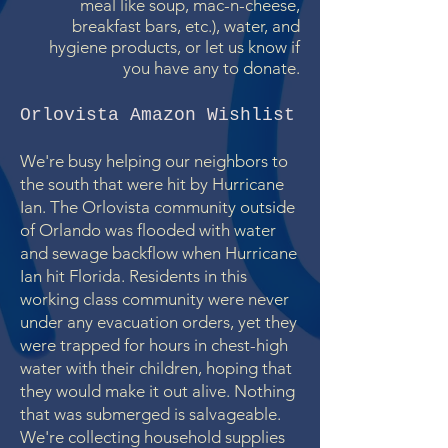
meal like soup, mac-n-cheese,
breakfast bars, etc.), water, and
hygiene products, or let us know if
you have any to donate.
Orlovista Amazon Wishlist
We're busy helping our neighbors to
the south that were hit by Hurricane
Ian. The Orlovista community outside
of Orlando was flooded with water
and sewage backflow when Hurricane
Ian hit Florida. Residents in this
working class community were never
under any evacuation orders, yet they
were trapped for hours in chest-high
water with their children, hoping that
they would make it out alive. Nothing
that was submerged is salvageable.
We're collecting household supplies