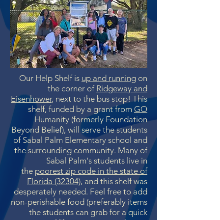
Our Help Shelf is
up and running
on
the corner of
Ridgeway and
Eisenhower
, next to the bus stop! This
shelf, funded by a grant from
GO
Humanity
(formerly Foundation
Beyond Belief), will serve the students
of Sabal Palm Elementary school and
the surrounding community. Many of
Sabal Palm's students live in
the
poorest zip code in the state of
Florida (32304)
, and this shelf was
desperately needed. Feel free to add
non-perishable food (preferably items
the students can grab for a quick