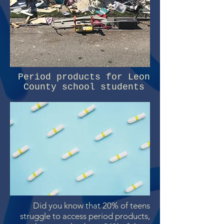
Period products for Leon
County school students
Did you know that 20% of teens
struggle to access period products,