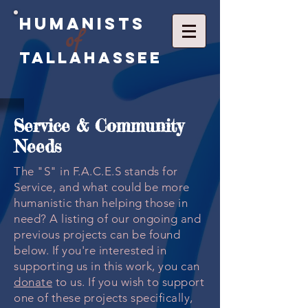
Humanists
of
Tallahassee
Service & Community
Needs
The "S" in F.A.C.E.S stands for
Service, and what could be more
humanistic than helping those in
need? A listing of our ongoing and
previous projects can be found
below. If you're interested in
supporting us in this work, you can
donate
to us. If you wish to support
one of these projects specifically,