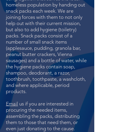
homeless population by handing out
snack packs each week. We are
joining forces with them to not only
help out with their current mission,
but also to add hygiene (toiletry)
packs. Snack packs consist of a
number of small snack items
(applesauce, pudding, granola bar,
peanut butter crackers, Vienna
sausages) and a bottle of water, while
the hygiene packs contain soap,
shampoo, deodorant, a razor,
toothbrush, toothpaste, a washcloth,
and where applicable, period
products.
Email
us if you are interested in
procuring the needed items,
assembling the packs, distributing
them to those that need them, or
even just donating to the cause.