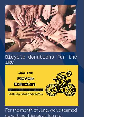
Bicycle donations for the
IRC
For the month of June, we've teamed
up with our friends at
Temple