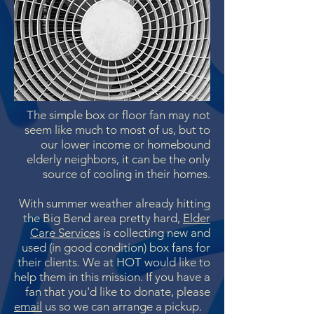
The simple box or floor fan may not
seem like much to most of us, but to
our lower income or homebound
elderly neighbors, it can be the only
source of cooling in their homes.
With summer weather already hitting
the Big Bend area pretty hard,
Elder
Care Services
is collecting new and
used (in good condition) box fans for
their clients. We at HOT would like to
help them in this mission. If you have a
fan that you'd like to donate, please
email
us so we can arrange a pickup.