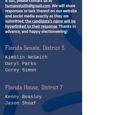
it out, please contact us at
humaniststlh@gmail.com
. We will share
responses or lack thereof on our website
and social media exactly as they are
submitted;
the candidate's name will be
hyperlinked to their response
. Thanks in
advance, and happy electioneering!
Florida Senate, District 3
Kimblin NeSmith
Daryl Parks
Corey Simon
Florida House, District 7
Kenny Beasley
Jason Shoaf