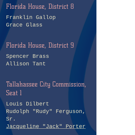
Florida House, District 8
Franklin Gallop
Grace Glass
Florida House, District 9
Spencer Brass
Allison Tant
Tallahassee City Commission,
Seat 1
Louis Dilbert
Rudolph "Rudy" Ferguson,
Sr.
Jacqueline "Jack" Porter