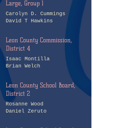
Large, Group 1
Carolyn D. Cummings
David T Hawkins
Leon County Commission,
District 4
Isaac Montilla
Brian Welch
Leon County School Board,
District 2
Rosanne Wood
Daniel Zeruto