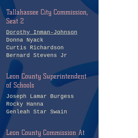
Tallahassee City Commission,
Seat 2
Dorothy Inman-Johnson
Donna Nyack
Curtis Richardson
Bernard Stevens Jr
Leon County Superintendent
of Schools
Joseph Lamar Burgess
Rocky Hanna
Genleah Star Swain
Leon County Commission At