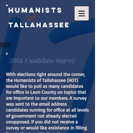
Humanists
of
Tallahassee
2024 Candidate Survey
With elections right around the corner,
the Humanists of Tallahassee (HOT)
would like to poll as many candidates
for office in Leon County on topics that
are important to our members. A survey
was sent to the email address
candidates running for office at all levels
of government not already elected
unopposed. If you did not receive a
survey or would like assistance in filling