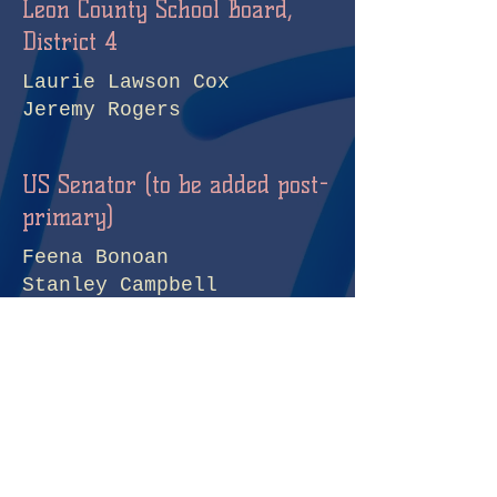
Leon County School Board,
District 4
Laurie Lawson Cox
Jeremy Rogers
US Senator (to be added post-
primary)
Feena Bonoan
Stanley Campbell
John S. Columbus
Ben Everidge
Keith Gross
Rod Joseph
Howard Knepper
Debbie Mucarsel-Powell
Tuan TQ Nguyen