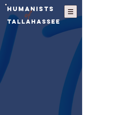
Humanists
of
Tallahassee