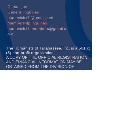
​​Contact us:
General Inquiries
humaniststlh@gmail.com
Membership Inquiries
humaniststlh.members@gmail.c
om
The Humanists of Tallahassee, Inc. is a 501(c)
(3) non-profit organization.
A COPY OF THE OFFICIAL REGISTRATION
AND FINANCIAL INFORMATION MAY BE
OBTAINED FROM THE DIVISION OF
CONSUMER SERVICES BY CALLING TOLL-
FREE (800-435-
7352) WITHIN THE STATE. REGISTRATION
DOES NOT IMPLY ENDORSEMENT,
APPROVAL, OR
RECOMMENDATION BY THE STATE.
REGISTRATION #CH64093
© 2019 Chapter of the
American Humanist Association
and 2020 Affiliate of American
Atheists