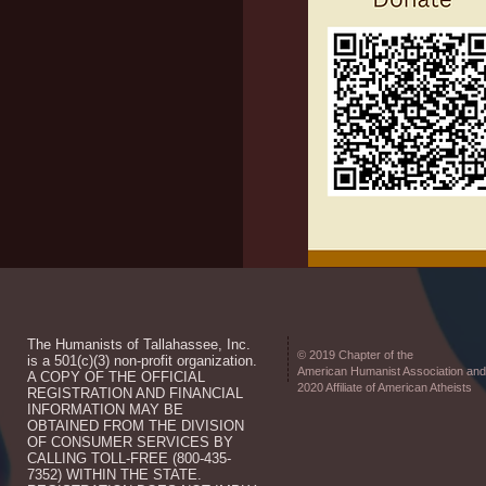
The Humanists of Tallahassee, Inc.
© 2019 Chapter of the
is a 501(c)(3) non-profit organization.
American Humanist Association and
A COPY OF THE OFFICIAL
2020 Affiliate of American Atheists
REGISTRATION AND FINANCIAL
INFORMATION MAY BE
OBTAINED FROM THE DIVISION
OF CONSUMER SERVICES BY
CALLING TOLL-FREE (800-435-
7352) WITHIN THE STATE.