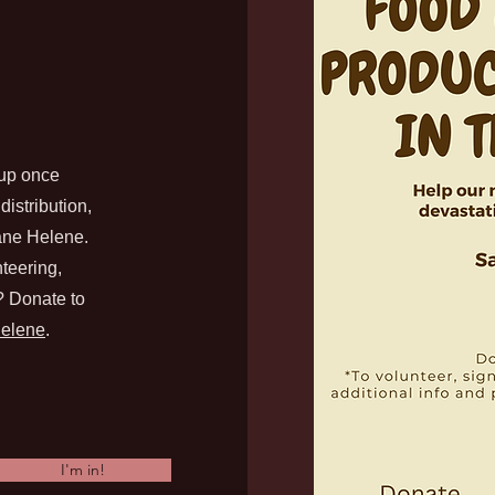
up once
istribution,
cane Helene.
teering,
d? Donate to
Helene
.
I'm in!