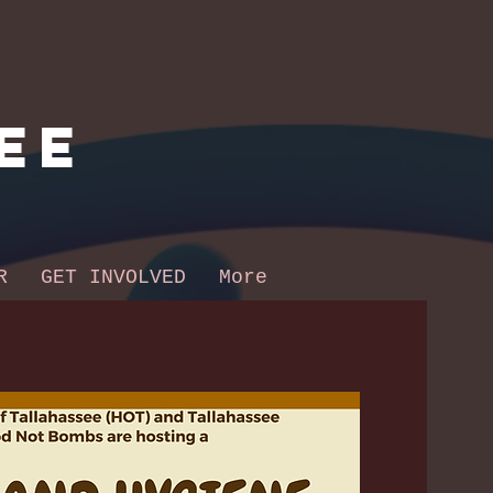
ee
R
GET INVOLVED
More