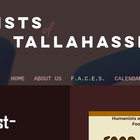
ists
of
Tallahass
HOME
ABOUT US
F.A.C.E.S.
CALENDA
t-