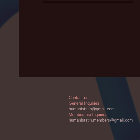
​​Contact us:
General Inquiries
humaniststlh@gmail.com
Membership Inquiries
humaniststlh.members@gmail.com