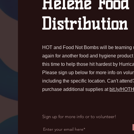
Helene Food
Distribution
HOT and Food Not Bombs will be teaming 
again for another food and hygiene product d
this time to help those hit hardest by Hurri
Please sign up below for more info on volun
including the specific location. Can't atten
purchase additional supplies at
bit.ly/HOT
Sign up for more info or to volunteer!