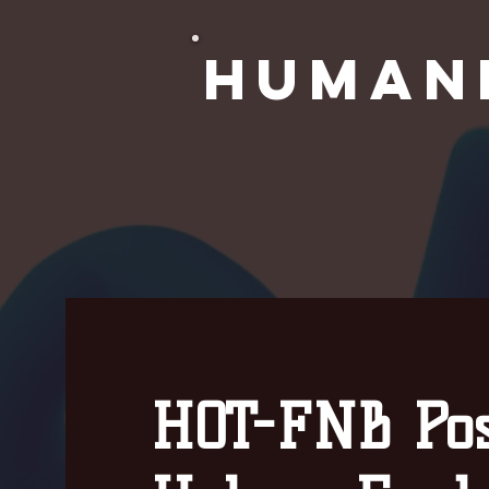
Human
HOT-FNB Pos