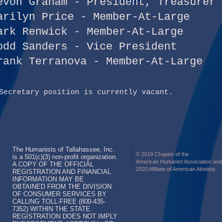
evon Graham - President, Treasurer
arilyn Price - Member-At-Large
ark Renwick - Member-At-Large
odd Sanders - Vice President
rank Terranova - Member-At-Large
Secretary position is currently vacant.
The Humanists of Tallahassee, Inc.
© 2019 Chapter of the
is a 501(c)(3) non-profit organization.
American Humanist Association and
A COPY OF THE OFFICIAL
2020 Affiliate of American Atheists
REGISTRATION AND FINANCIAL
INFORMATION MAY BE
OBTAINED FROM THE DIVISION
OF CONSUMER SERVICES BY
CALLING TOLL-FREE (800-435-
7352) WITHIN THE STATE.
REGISTRATION DOES NOT IMPLY