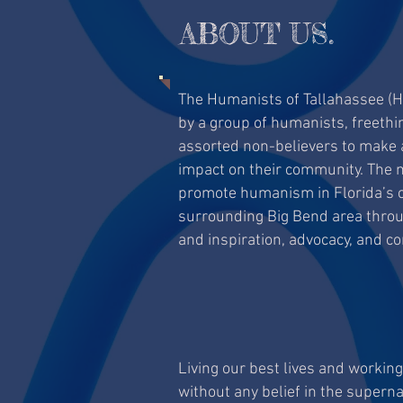
ABOUT US.
The Humanists of Tallahassee (
by a group of humanists, freethi
assorted non-believers to make a
impact on their community. The m
promote humanism in Florida’s ca
surrounding Big Bend area throug
and inspiration, advocacy, and c
Living our best lives and workin
without any belief in the superna