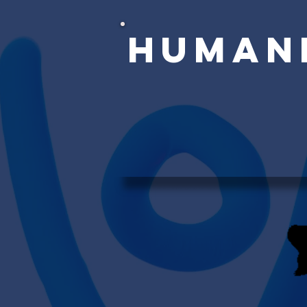
Human