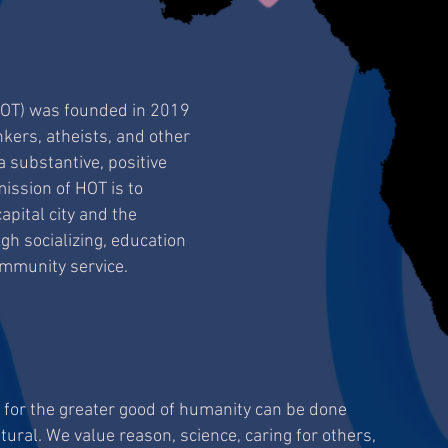
HOT) was founded in 2019
nkers, atheists, and other
 substantive, positive
ission of HOT is to
pital city and the
h socializing, education
ommunity service.
g for the greater good of humanity can be done
tural. We value reason, science, caring for others,