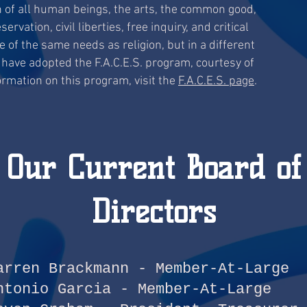
 of all human beings, the arts, the common good,
vation, civil liberties, free inquiry, and critical
 of the same needs as religion, but in a different
 have adopted the F.A.C.E.S. program, courtesy of
rmation on this program, visit the
F.A.C.E.S. page
.
Our Current Board of
Directors
arren Brackmann - Member-At-Large
ntonio Garcia - Member-At-Large