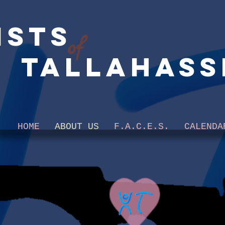
ists
of
Tallahass
HOME
ABOUT US
F.A.C.E.S.
CALENDA