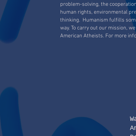
problem-solving, the cooperation
human rights, environmental preser
thinking. Humanism fulfills some
way. To carry out our mission, we
American Atheists. For more info
W
A