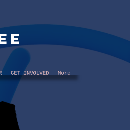
ee
R
GET INVOLVED
More