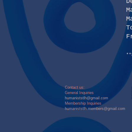
D
M
M
T
F
**
​​Contact us:
General Inquiries
humaniststlh@gmail.com
Membership Inquiries
humaniststlh.members@gmail.com