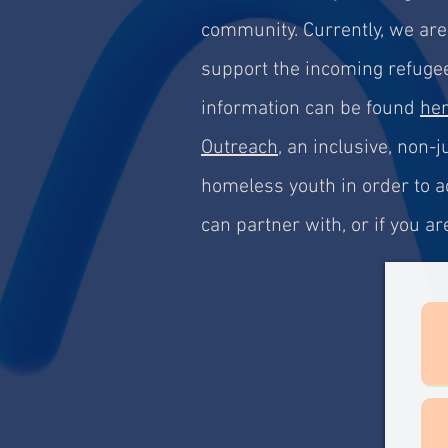
community. Currently, we ar
support the incoming refugee
information can be found
he
Outreach
, an inclusive, non
homeless youth in order to ac
can partner with, or if you 