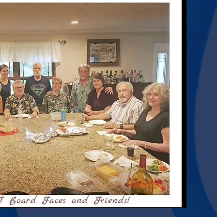
 Board Faces and Friends!