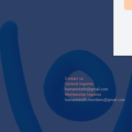
​​Contact us:
General Inquiries
humaniststlh@gmail.com
Membership Inquiries
humaniststlh.members@gmail.com