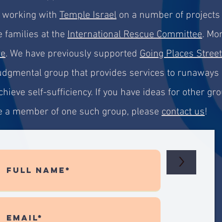
e working with
Temple Israel
on a number of projects 
 families at
the
International Rescue Committee
. Mo
re
.
We have previously supported
Going Places Street
-judgmental group that provides services to runaways
hieve self-sufficiency. If you have ideas for other g
are a member of one such group, please
contact us
!
>