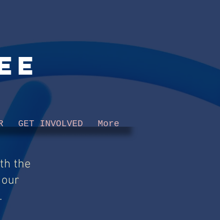
ee
R
GET INVOLVED
More
th the
 our
.