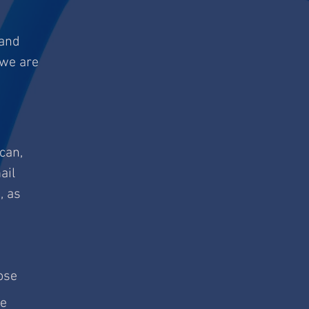
 and
 we are
 can,
ail
, as
ose
te