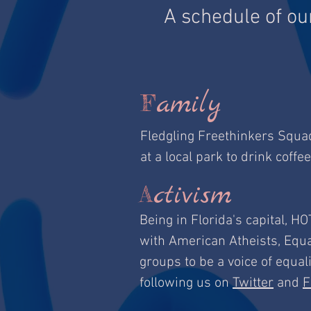
A schedule of ou
amily
F
Fledgling Freethinkers Squa
at a local park to drink coffee
ctivism
A
Being in Florida's capital, HO
with American Atheists, Equa
groups to be a voice of equal
following us on
Twitter
and
F