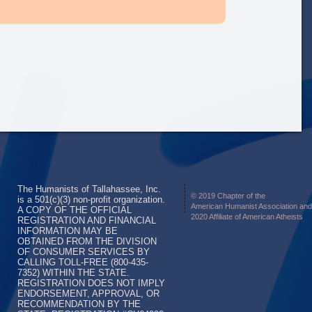
The Humanists of Tallahassee, Inc.
© 2019 Chapter of the
is a 501(c)(3) non-profit organization.
American Humanist Association and
A COPY OF THE OFFICIAL
2020 Affiliate of American Atheists
REGISTRATION AND FINANCIAL
INFORMATION MAY BE
OBTAINED FROM THE DIVISION
OF CONSUMER SERVICES BY
CALLING TOLL-FREE (800-435-
7352) WITHIN THE STATE.
REGISTRATION DOES NOT IMPLY
ENDORSEMENT, APPROVAL, OR
RECOMMENDATION BY THE