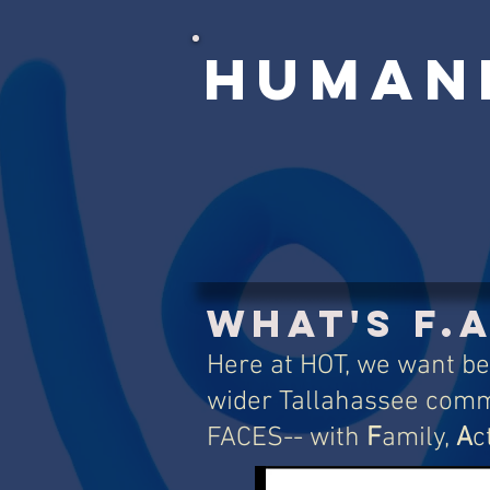
Human
What's F.A
Here at HOT, we want be
wider Tallahassee comm
FACES-- with
F
amily,
A
c