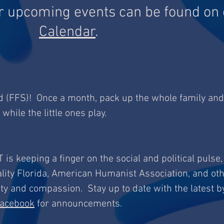
r upcoming events can be found on 
Calendar
.
d (FFS)! Once a month, pack up the whole family and
 while the little ones play.
T is keeping a finger on the social and political pulse,
lity Florida, American Humanist Association, and ot
ity and compassion. Stay up to date with the latest b
acebook
for announcements.