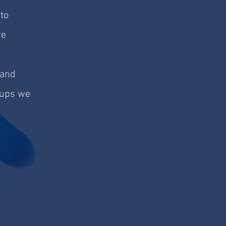
to
re
 and
roups we