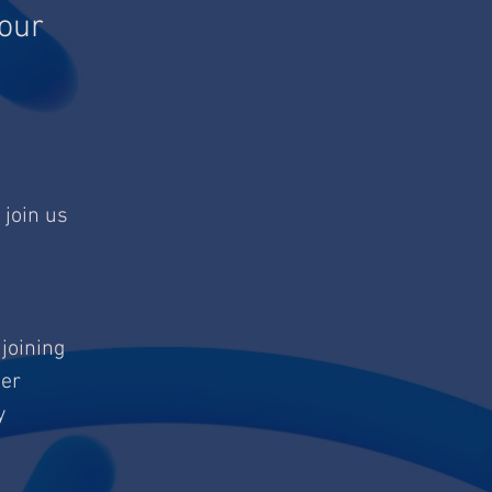
our
 join us
 joining
her
y