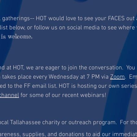
rk gatherings-- HOT would love to see your FACES out
list below, or follow us on social media to see where
is welcome.
 and at HOT, we are eager to join the conversation. You
m takes place every Wednesday at 7 PM via
Zoom
. Em
d to the FF email list. HOT is hosting our own series
channel
for some of our recent webinars!
ocal Tallahassee charity or outreach program. For th
areness, supplies, and donations to aid our immedia