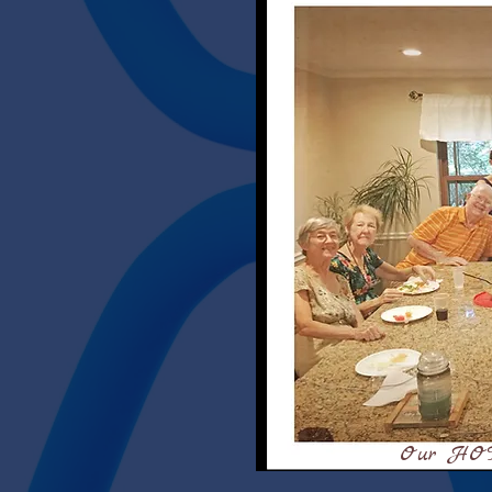
Our HOT