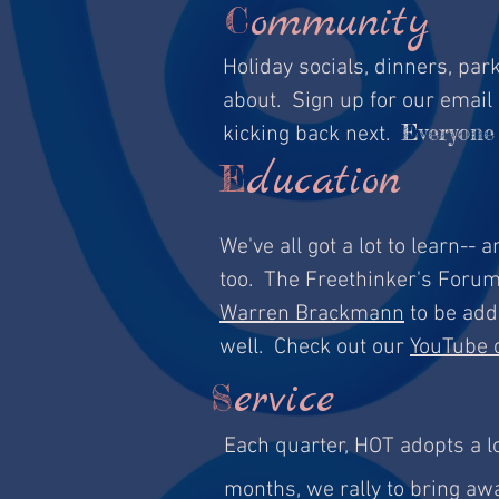
ommunity
C
Holiday socials, dinners, pa
about. Sign up for our email 
Everyone 
kicking back next.
ducation
E
We've all got a lot to learn--
too. The Freethinker's Foru
Warren Brackmann
to be adde
well. Check out our
YouTube 
ervice
S
Each quarter, HOT adopts a l
months, we rally to bring aw