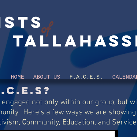
ists
of
Tallahass
HOME
ABOUT US
F.A.C.E.S.
CALENDA
.C.E.S?
 engaged not only within our group, but wi
unity. Here's a few ways we are showing
tivism,
C
ommunity,
E
ducation, and Service