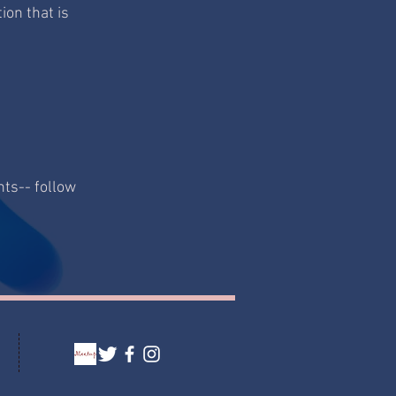
ion that is
nts-- follow