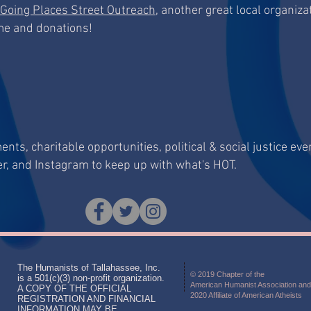
Going Places Street Outreach
, another great local organizat
ime and donations!
ts, charitable opportunities, political & social justice eve
er, and Instagram to keep up with what's HOT.
The Humanists of Tallahassee, Inc.
© 2019 Chapter of the
is a 501(c)(3) non-profit organization.
American Humanist Association and
A COPY OF THE OFFICIAL
2020 Affiliate of American Atheists
REGISTRATION AND FINANCIAL
INFORMATION MAY BE