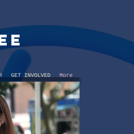
ee
R
GET INVOLVED
More