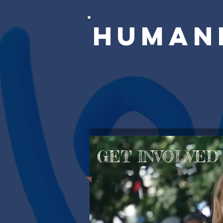
Human
GET INVOLVED