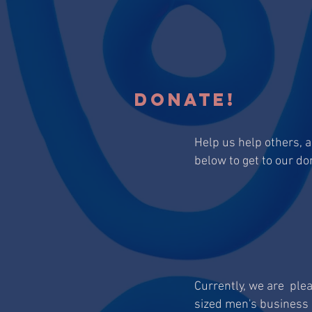
DONATE!
Help us help others, 
below to get to our do
Currently, we are ple
sized men's business 